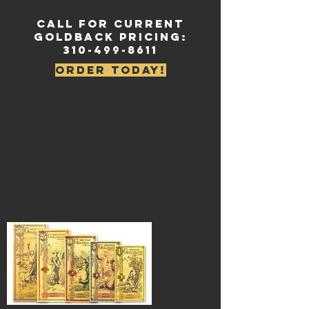
Call for current
Goldback Pricing:
310-499-8611
Order Today!