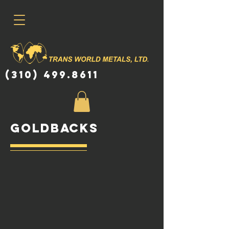
(310) 499.8611
goldbacks