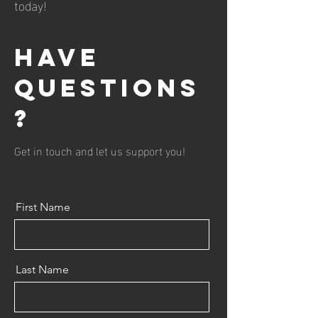
today!
Have
questions
?
Get in touch and let us support you!
First Name
Last Name