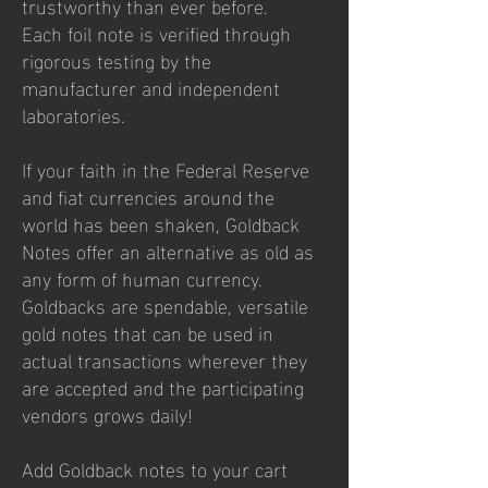
trustworthy than ever before.
Each
foil note
is verified through
rigorous testing by the
manufacturer and independent
laboratories.
If your faith in the Federal Reserve
and fiat currencies around the
world has been shaken, Goldback
Notes offer an alternative as old as
any form of human currency.
Goldbacks are spendable, versatile
gold notes that can be used in
actual transactions wherever they
are accepted and the participating
vendors grows daily!
Add Goldback notes to your cart