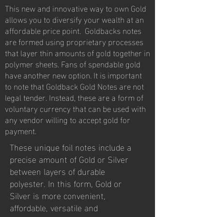
This new and innovative way to own Gold
allows you to diversify your wealth at an
affordable price point. Goldbacks notes
are formed using proprietary processes
that layer thin amounts of gold together in
polymer sheets. Fans of spendable gold
have another new option. It is important
to note that Goldback Gold Notes are not
legal tender. Instead, these are a form of
voluntary currency that can be used with
any vendor willing to accept gold for
payment.
These unique foil notes include a
precise amount of Gold or Silver
between layers of durable
polyester. In this form, Gold or
Silver is more convenient,
affordable, versatile and