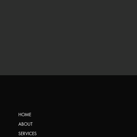
HOME
ABOUT
SERVICES