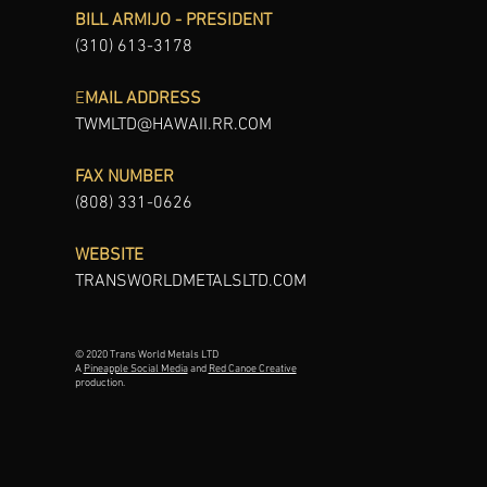
BILL ARMIJO - PRESIDENT
(310) 613-3178
E
MAIL ADDRESS
TWMLTD@HAWAII.RR.COM
FAX NUMBER
(808) 331-0626
WEBSITE
TRANSWORLDMETALSLTD.COM
© 2020 Trans World Metals LTD
A
Pineapple Social Media
and
Red Canoe Creative
production.