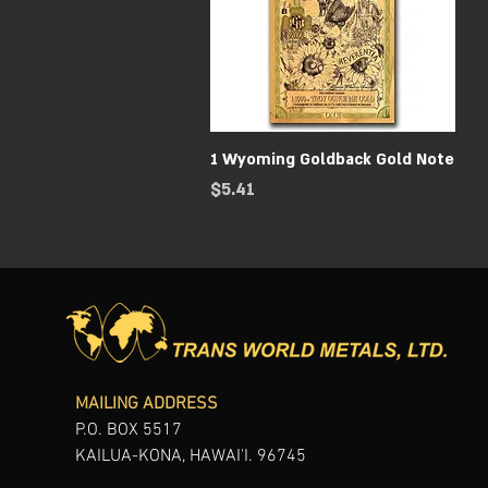
Quick View
1 Wyoming Goldback Gold Note
Price
$5.41
MAILING ADDRESS
P.O. BOX 5517
KAILUA-KONA, HAWAI'I. 96745