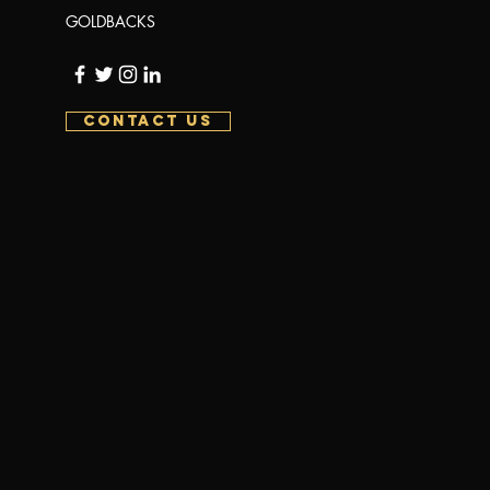
GOLDBACKS
CONTACT US