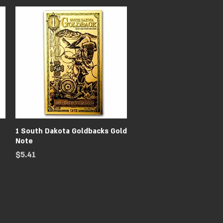
Quick View
1 South Dakota Goldbacks Gold
Note
Price
$5.41