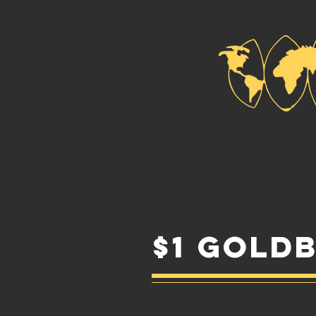
$1 Gold