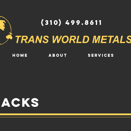
(310) 499.8611
HOME
ABOUT
SERVICES
backs