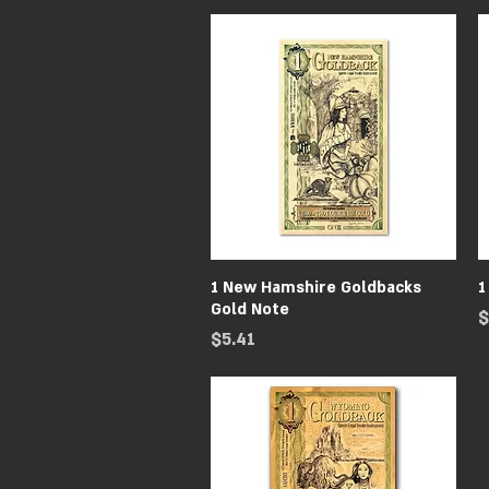
Quick View
1 New Hamshire Goldbacks
1
Gold Note
P
$
Price
$5.41