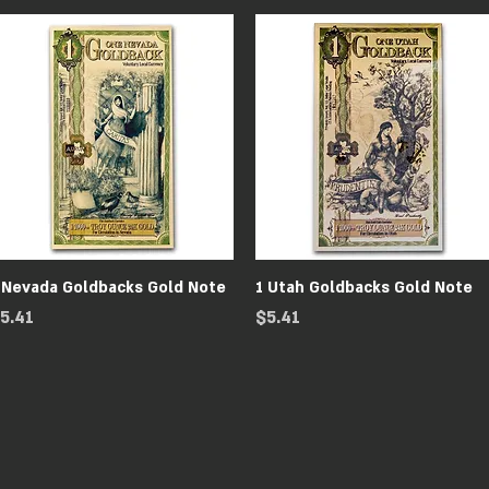
Quick View
Quick View
 Nevada Goldbacks Gold Note
1 Utah Goldbacks Gold Note
rice
Price
5.41
$5.41