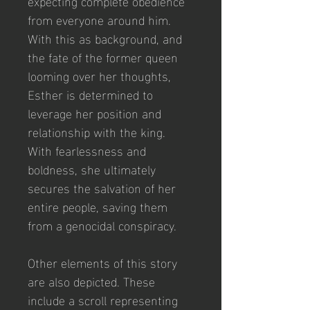
expecting complete obedience 
from everyone around him. 
With this as background, and 
the fate of the former queen 
looming over her thoughts, 
Esther is determined to 
leverage her position and 
relationship with the king. 
With fearlessness and 
boldness, she ultimately 
secures the salvation of her 
entire people, saving them 
from a genocidal conspiracy.
Other elements of this story 
are also depicted. These 
include a scroll representing 