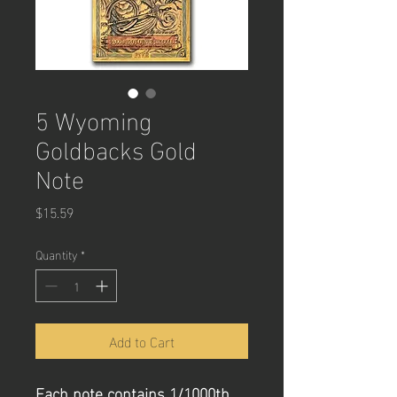
5 Wyoming
Goldbacks Gold
Note
Price
$15.59
Quantity
*
Add to Cart
Each note contains 1/1000th 