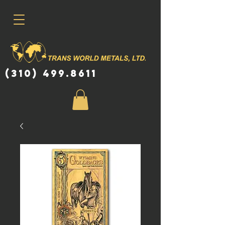
(310) 499.8611