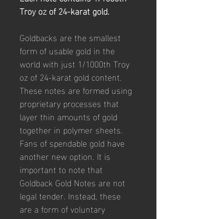
Troy oz of 24-karat gold.
Goldbacks are the smallest 
form of usable gold in the 
world with just 1/1000th Troy 
oz of 24-karat gold content. 
These notes are formed using 
proprietary processes that 
layer thin amounts of gold 
together in polymer sheets. 
Fans of spendable gold have 
another new option. It is 
important to note that 
Goldback Gold Notes are not 
legal tender. Instead, these 
are a form of voluntary 