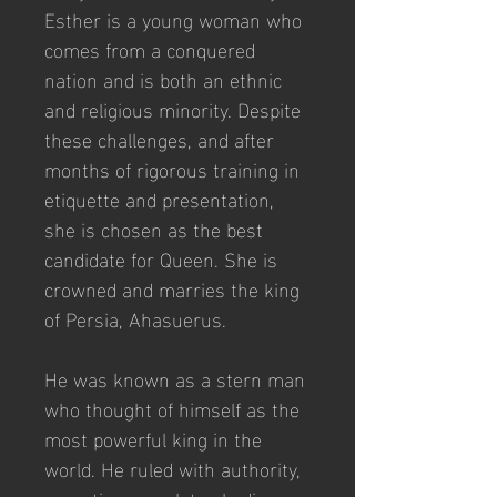
Esther is a young woman who 
comes from a conquered 
nation and is both an ethnic 
and religious minority. Despite 
these challenges, and after 
months of rigorous training in 
etiquette and presentation, 
she is chosen as the best 
candidate for Queen. She is 
crowned and marries the king 
of Persia, Ahasuerus.
He was known as a stern man 
who thought of himself as the 
most powerful king in the 
world. He ruled with authority, 