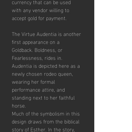
currency that can be used 
with any vendor willing to 
accept gold for payment.
The Virtue Audentia is another 
first appearance on a 
Goldback. Boldness, or 
Fearlessness, rides in. 
Audentia is depicted here as a 
newly chosen rodeo queen, 
wearing her formal 
performance attire, and 
standing next to her faithful 
horse.
Much of the symbolism in this 
design draws from the biblical 
story of Esther. In the story, 