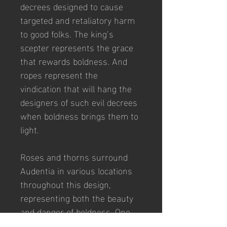
decrees designed to cause 
targeted and retaliatory harm 
to good folks. The king’s 
scepter represents the grace 
that rewards boldness. And 
ropes represent the 
vindication that will hang the 
designers of such evil decrees 
when boldness brings them to 
light. 
Roses and thorns surround 
Audentia in various locations 
throughout this design, 
representing both the beauty 
and danger of boldness. One 
must be thoughtful and 